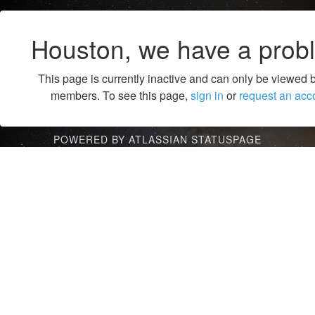
Houston, we have a prob
This page is currently inactive and can only be viewed 
members. To see this page,
sign in
or
request an acc
POWERED BY ATLASSIAN STATUSPAGE